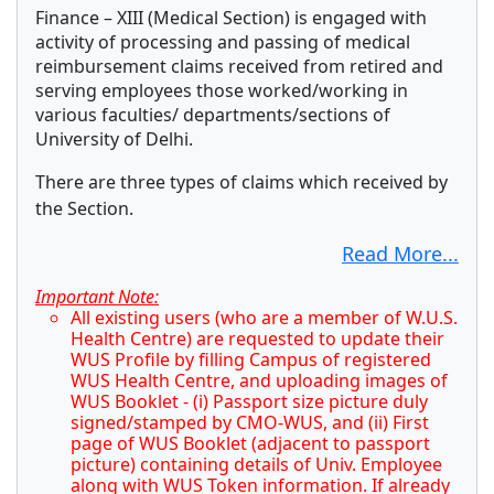
Finance – XIII (Medical Section) is engaged with
activity of processing and passing of medical
reimbursement claims received from retired and
serving employees those worked/working in
various faculties/ departments/sections of
University of Delhi.
There are three types of claims which received by
the Section.
Read More...
Important Note:
All existing users (who are a member of W.U.S.
Health Centre) are requested to update their
WUS Profile by filling Campus of registered
WUS Health Centre, and uploading images of
WUS Booklet - (i) Passport size picture duly
signed/stamped by CMO-WUS, and (ii) First
page of WUS Booklet (adjacent to passport
picture) containing details of Univ. Employee
along with WUS Token information. If already