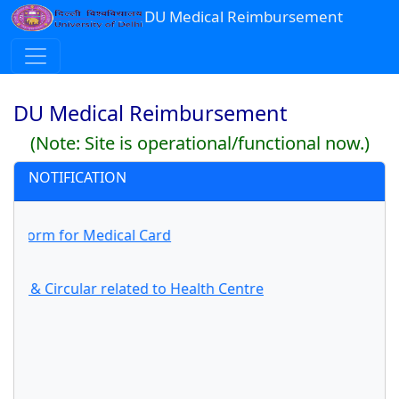
DU Medical Reimbursement
DU Medical Reimbursement
(Note: Site is operational/functional now.)
NOTIFICATION
on Form for Medical Card
ons & Circular related to Health Centre