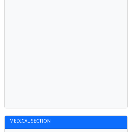
MEDICAL SECTION