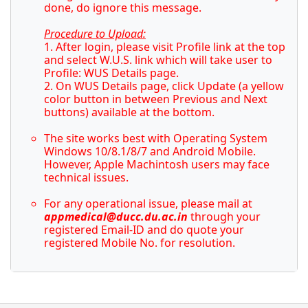
done, do ignore this message.
Procedure to Upload:
1. After login, please visit Profile link at the top
and select W.U.S. link which will take user to
Profile: WUS Details page.
2. On WUS Details page, click Update (a yellow
color button in between Previous and Next
buttons) available at the bottom.
The site works best with Operating System
Windows 10/8.1/8/7 and Android Mobile.
However, Apple Machintosh users may face
technical issues.
For any operational issue, please mail at
appmedical@ducc.du.ac.in
through your
registered Email-ID and do quote your
registered Mobile No. for resolution.