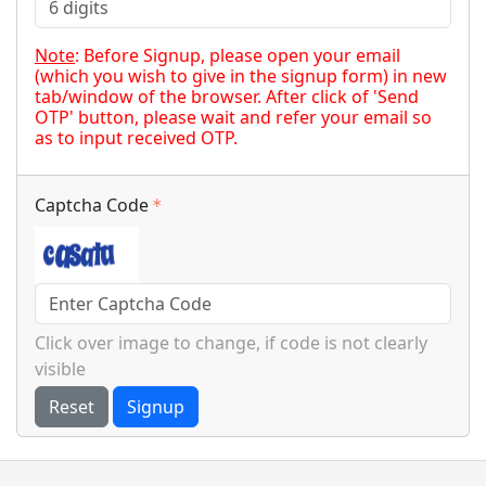
Note
: Before Signup, please open your email
(which you wish to give in the signup form) in new
tab/window of the browser. After click of 'Send
OTP' button, please wait and refer your email so
as to input received OTP.
Captcha Code
Click over image to change, if code is not clearly
visible
Reset
Signup