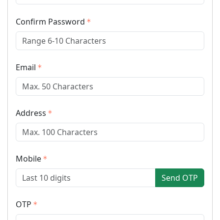
Confirm Password
Email
Address
Mobile
Send OTP
OTP