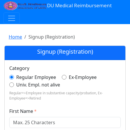
DU Medical Reimbursement
Home
Signup (Registration)
Signup (Registration)
Category
Regular Employee
Ex-Employee
Univ. Empl. not alive
Regular=>Employee in substantive capacity/probation, Ex-
Employee=>Retired
First Name