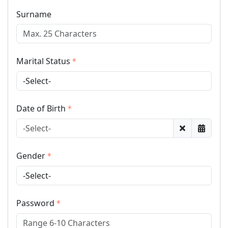
Surname
Marital Status
Date of Birth
Gender
Password