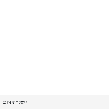
© DUCC 2026