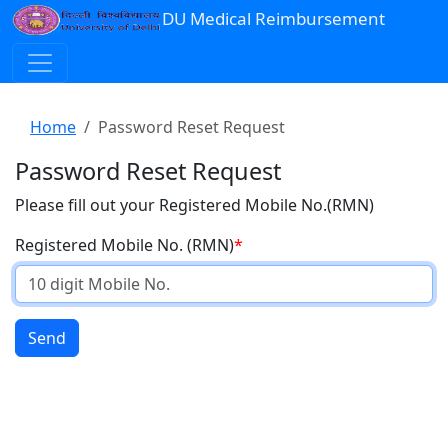
DU Medical Reimbursement
Home
Password Reset Request
Password Reset Request
Please fill out your Registered Mobile No.(RMN)
Registered Mobile No. (RMN)
Send